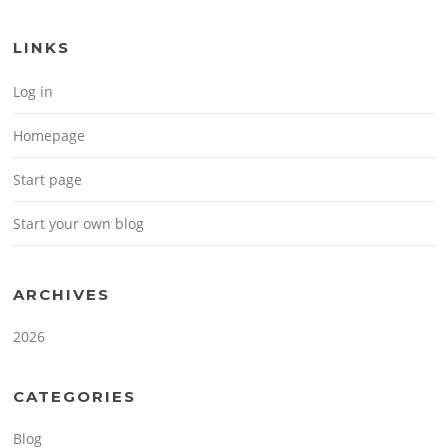
LINKS
Log in
Homepage
Start page
Start your own blog
ARCHIVES
2026
CATEGORIES
Blog