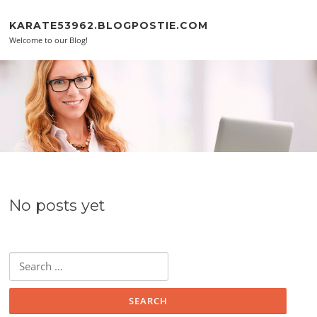
Skip to content
KARATE53962.BLOGPOSTIE.COM
Welcome to our Blog!
No posts yet
Search for: